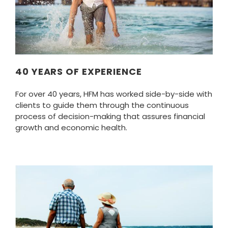
40 YEARS OF EXPERIENCE
For over 40 years, HFM has worked side-by-side with
clients to guide them through the continuous
process of decision-making that assures financial
growth and economic health.