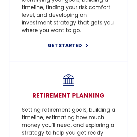
timeline, finding your risk comfort
level, and developing an
investment strategy that gets you
where you want to go.
GET STARTED
RETIREMENT PLANNING
Setting retirement goals, building a
timeline, estimating how much
money you’ll need, and exploring a
strategy to help you get ready.