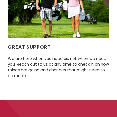
GREAT SUPPORT
We are here when you need us, not when we need
you. Reach out to us at any time to check in on how
things are going and changes that might need to
be made.