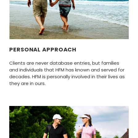
PERSONAL APPROACH
Clients are never database entries, but families
and individuals that HFM has known and served for
decades. HFM is personally involved in their lives as
they are in ours.