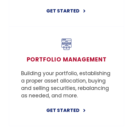
GET STARTED
PORTFOLIO MANAGEMENT
Building your portfolio, establishing
a proper asset allocation, buying
and selling securities, rebalancing
as needed, and more.
GET STARTED