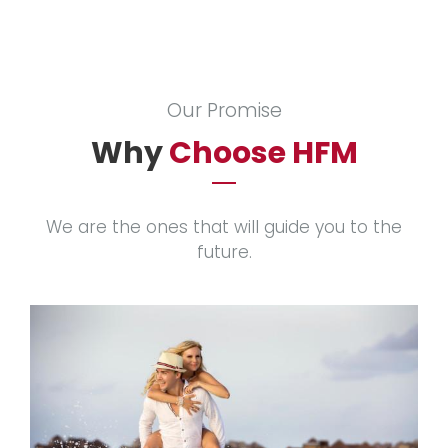
Our Promise
Why
Choose HFM
We are the ones that will guide you to the
future.