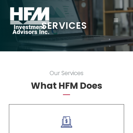
Skip
to
content
MENU
SERVICES
Our Services
What HFM Does