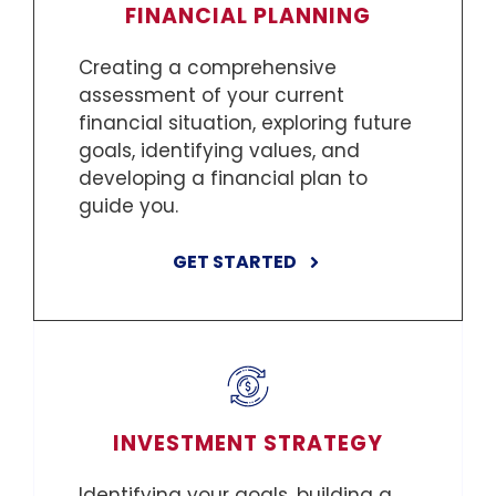
FINANCIAL PLANNING
Creating a comprehensive
assessment of your current
financial situation, exploring future
goals, identifying values, and
developing a financial plan to
guide you.
GET STARTED
INVESTMENT STRATEGY
Identifying your goals, building a