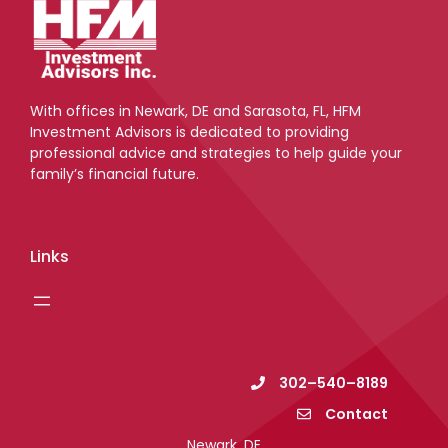
With offices in Newark, DE and Sarasota, FL, HFM
Investment Advisors is dedicated to providing
professional advice and strategies to help guide your
family’s financial future.
Links
302–540–8189
Contact
Newark, DE